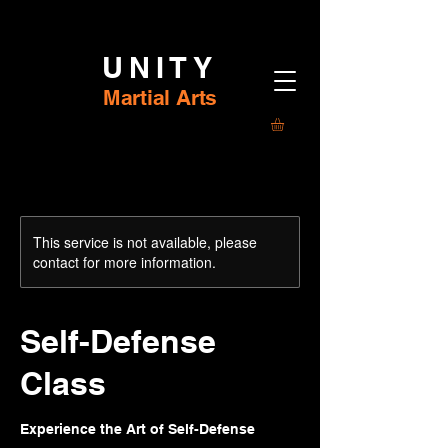
UNITY
Martial Arts
This service is not available, please
contact for more information.
Self-Defense
Class
Experience the Art of Self-Defense