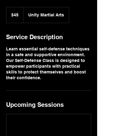
45
US
$45
Unity Martial Arts
dollars
Service Description
Learn essential self-defense techniques
in a safe and supportive environment.
Our Self-Defense Class is designed to
empower participants with practical
skills to protect themselves and boost
their confidence.
Upcoming Sessions