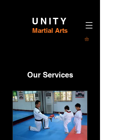
UNITY
Martial Arts
Our Services