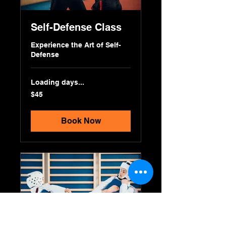
Self-Defense Class
Experience the Art of Self-
Defense
Loading days...
45
$45
US
dollars
Book Now