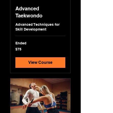
Advanced
Taekwondo
Advanced Techniques for
Skill Development
Ended
75
$75
US
dollars
View Course