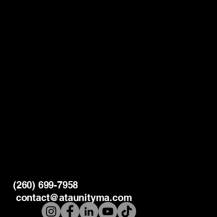
(260) 699-7958
contact@ataunityma.com