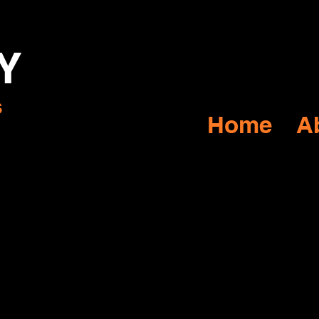
Y
s
Home
A