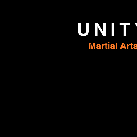
UNIT
Martial Art