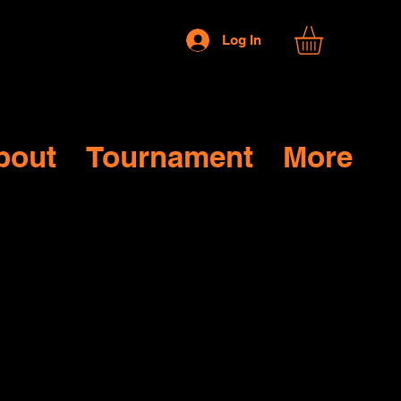
Log In
bout
Tournament
More