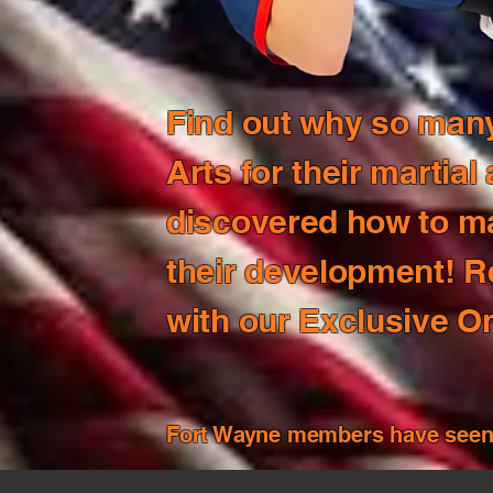
Find out why so many 
Arts for their martial
discovered how to max
their development! R
with our Exclusive On
Fort Wayne members have seen i