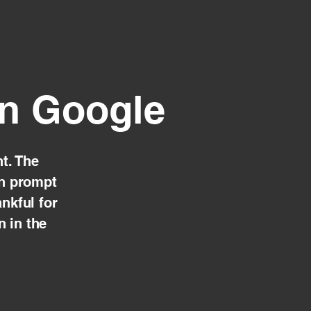
on Google
t. The
en prompt
nkful for
n in the