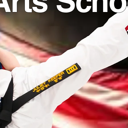
Arts Scho