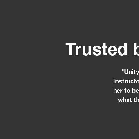
Trusted 
"Unit
instruct
her to b
what th