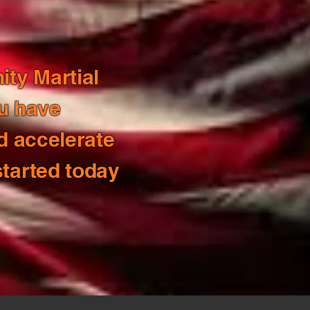
ity Martial
ou have
d accelerate
started today