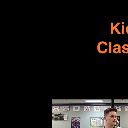
Ki
Cla