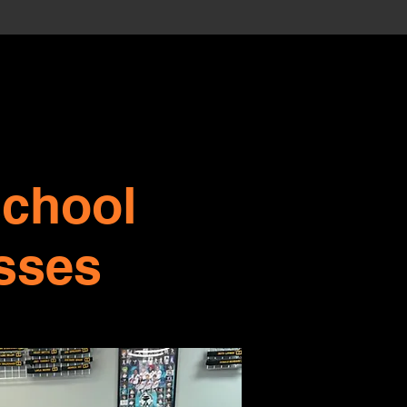
school
sses