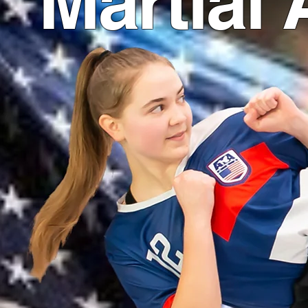
Martial 