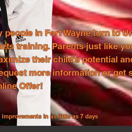
people in Fort Wayne turn to Un
 arts training. Parents just like y
imize their child's potential an
equest more information or get 
line Offer!
mprovements in as little as 7 days