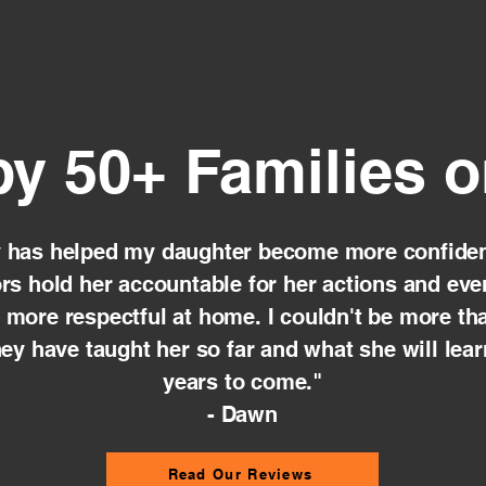
by 50+ Families 
y has helped my daughter become more confiden
ors hold her accountable for her actions and ev
e more respectful at home. I couldn't be more tha
ey have taught her so far and what she will lear
years to come."
- Dawn
Read Our Reviews