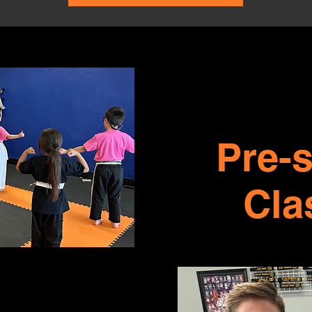
Pre-
Cla