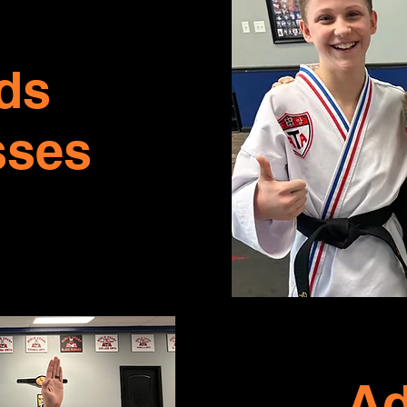
ds
sses
Ad