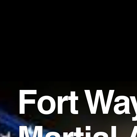
UNIT
Martial Art
Fort Wa