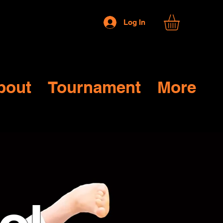
Log In
bout
Tournament
More