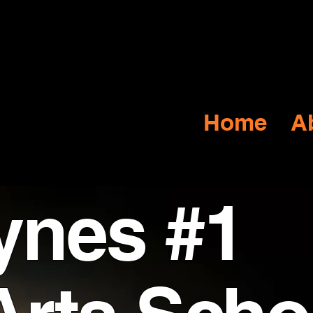
Y
s
Home
A
ynes #1